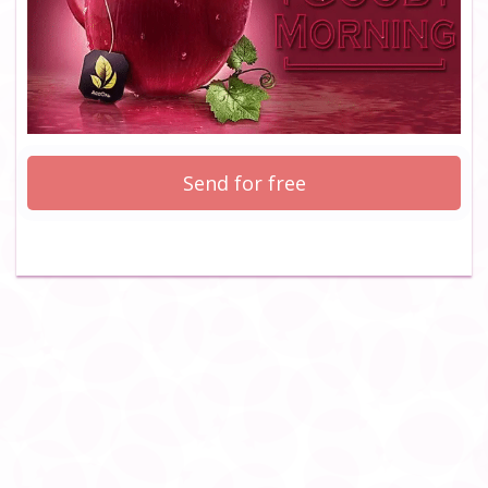
Send for free