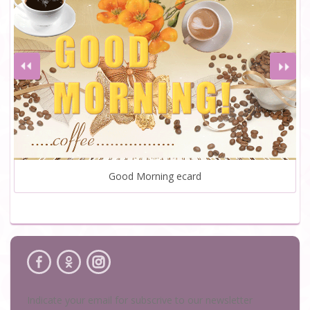
Good Morning ecard