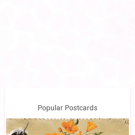
Popular Postcards