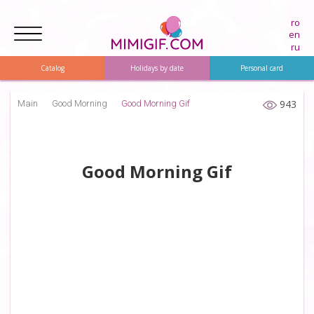
ro
en
ru
Catalog
Holidays by date
Personal card
943
Main
Good Morning
Good Morning Gif
Good Morning Gif